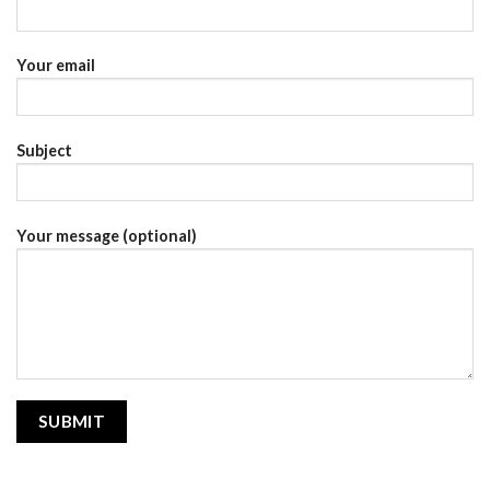
Your email
Subject
Your message (optional)