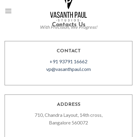
Skip
to
content
Contacts Us
With Precision, We Progress!
CONTACT
+91 93791 16662
vp@vasanthpaul.com
ADDRESS
710, Chandra Layout, 14th cross,
Bangalore 560072