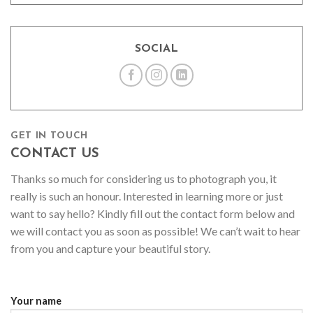
SOCIAL
GET IN TOUCH
CONTACT US
Thanks so much for considering us to photograph you, it
really is such an honour. Interested in learning more or just
want to say hello? Kindly fill out the contact form below and
we will contact you as soon as possible! We can’t wait to hear
from you and capture your beautiful story.
Your name