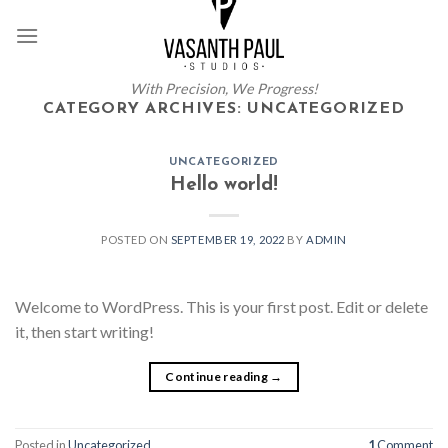
Skip
to
content
With Precision, We Progress!
CATEGORY ARCHIVES:
UNCATEGORIZED
UNCATEGORIZED
Hello world!
POSTED ON
SEPTEMBER 19, 2022
BY
ADMIN
Welcome to WordPress. This is your first post. Edit or delete
it, then start writing!
Continue reading
→
Posted in
Uncategorized
1
Comment