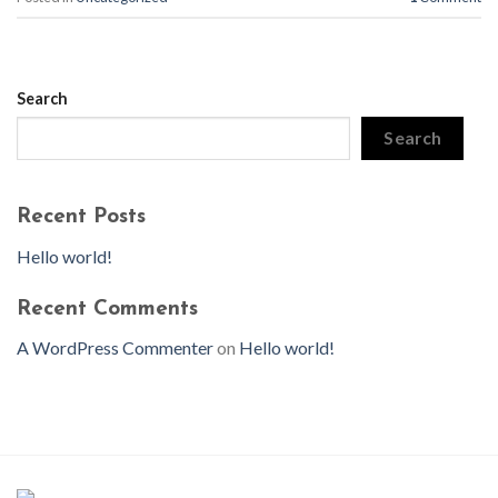
Search
Search
Recent Posts
Hello world!
Recent Comments
A WordPress Commenter
on
Hello world!